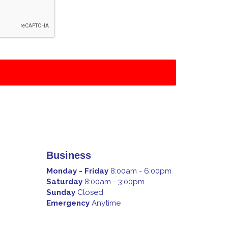
Business
Monday - Friday
8:00am - 6:00pm
Saturday
8:00am - 3:00pm
Sunday
Closed
Emergency
Anytime