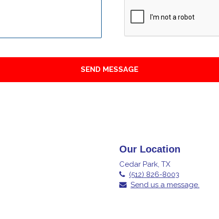
Our Location
Cedar Park, TX
(512) 826-8003
Send us a message.