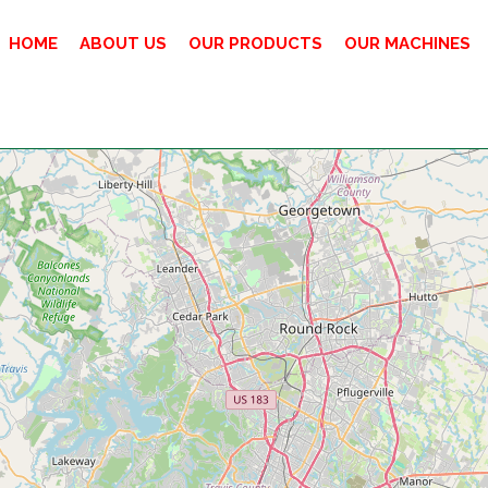
HOME
ABOUT US
OUR PRODUCTS
OUR MACHINES