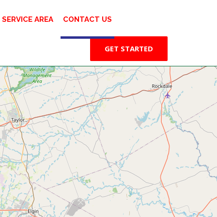
SERVICE AREA
CONTACT US
GET STARTED
⤢