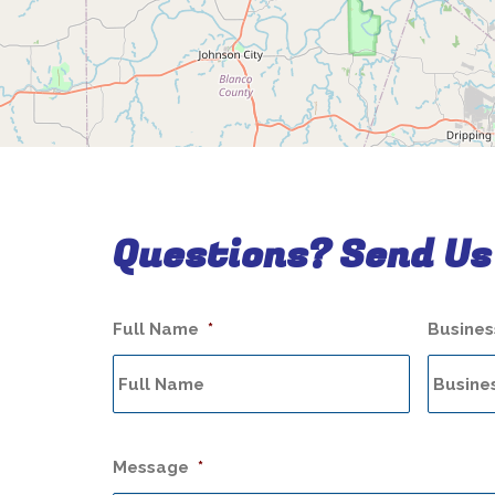
Questions? Send Us
Full Name
*
Busine
Message
*