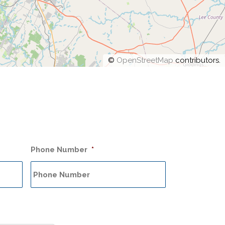
©
OpenStreetMap
contributors.
Phone Number
*