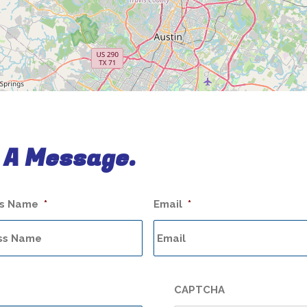
 A Message.
ss Name
*
Email
*
CAPTCHA